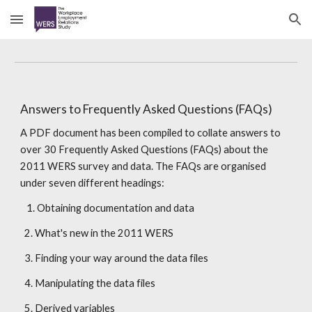
Skip to main content
Skip to navigation
Answers to Frequently Asked Questions (FAQs)
A PDF document has been compiled to collate answers to 
over 30 Frequently Asked Questions (FAQs) about the 
2011 WERS survey and data. The FAQs are organised 
under seven different headings:
   1. Obtaining documentation and data
  2. What's new in the 2011 WERS
  3. Finding your way around the data files
  4. Manipulating the data files
  5. Derived variables