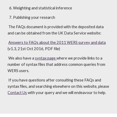
  6. Weighting and statistical inference
  7. Publishing your research
 The FAQs document is provided with the deposited data 
and can be obtained from the UK Data Service website:
Answers to FAQs about the 2011 WERS survey and data
(v1.3, 21st Oct 2016, PDF file)
 We also have a 
syntax page
where we provide links to a 
number of syntax files that address common queries from 
WERS users.
 If you have questions after consulting these FAQs and 
syntax files, and searching elsewhere on this website, please 
Contact Us
 with your query and we will endeavour to help.