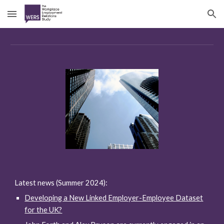
Skip to main content
Skip to navigation
Latest news (Summer 2024):
Developing a New Linked Employer-Employee Dataset
for the UK?