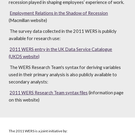
recession played in shaping employees’ experience of work.
Employment Relations in the Shadow of Recession
(Macmillan website)
The survey data collected in the 2011 WERS is publicly
available for research use:
2011 WERS entry in the UK Data Service Catalogue
(UKDS website)
The WERS Research Team's syntax for deriving variables
used in their primary analysis is also publicly available to
secondary analysts:
2011 WERS Research Team syntax files
(information page
on this website)
The 2011 WERS is a joint initiative by: