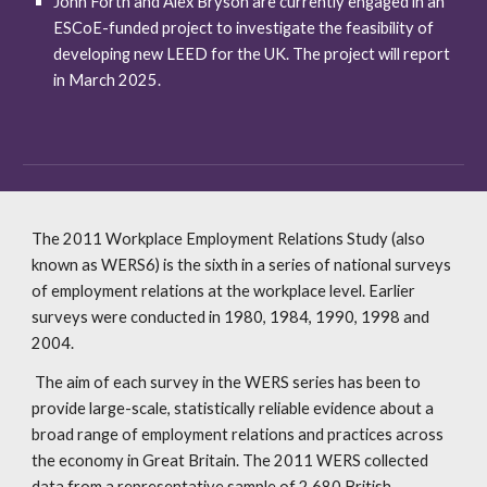
John Forth and Alex Bryson are currently engaged in an
ESCoE-funded project to investigate the feasibility of
developing new LEED for the UK. The project will report
in March 2025.
The 2011 Workplace Employment Relations Study (also
known as WERS6) is the sixth in a series of national surveys
of employment relations at the workplace level. Earlier
surveys were conducted in 1980, 1984, 1990, 1998 and
2004.
The aim of each survey in the WERS series has been to
provide large-scale, statistically reliable evidence about a
broad range of employment relations and practices across
the economy in Great Britain. The 2011 WERS collected
data from a representative sample of 2,680 British