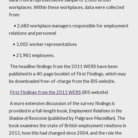
workplaces. Within these workplaces, data were collected
from:
• 2,680 workplace managers responsible for employment
relations and personnel
• 1,002 worker representatives
• 21,981 employees.
The headline findings from the 2011 WERS have been
published in a 40-page booklet of First Findings, which may
be downloaded free-of-charge from the BIS website.
First Findings from the 2011 WERS
(BIS website)
A more extensive discussion of the survey findings is
provided in a full-length book,
Employment Relations in the
Shadow of Recession
(published by Palgrave Macmillan). The
book examines the state of British employment relations in
2011, how this had changed since 2004, and the role the